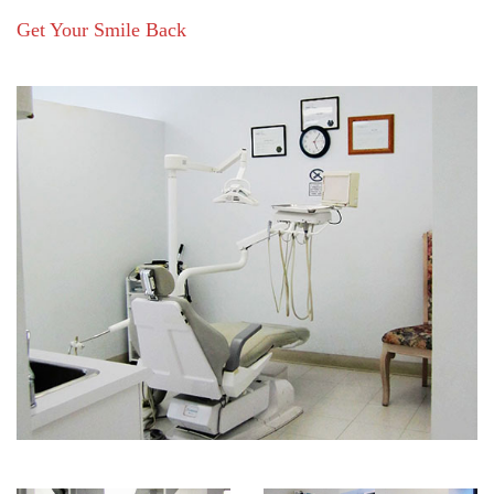
Get Your Smile Back