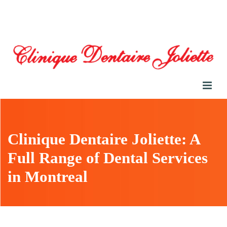
Clinique Dentaire Joliette: A
Full Range of Dental Services
in Montreal