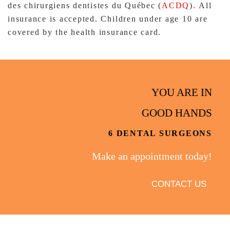
des chirurgiens dentistes du Québec (
ACDQ
)
.
All
insurance is accepted. Children under age 10 are
covered by the health insurance card.
YOU ARE IN
GOOD HANDS
6 DENTAL SURGEONS
Make an appointment today!
CONTACT US