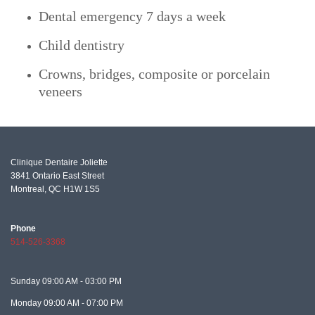
Dental emergency 7 days a week
Child dentistry
Crowns, bridges, composite or porcelain
veneers
Clinique Dentaire Joliette
3841 Ontario East Street
Montreal, QC
H1W 1S5
Phone
514-526-3368
Sunday
09:00 AM - 03:00 PM
Monday
09:00 AM - 07:00 PM