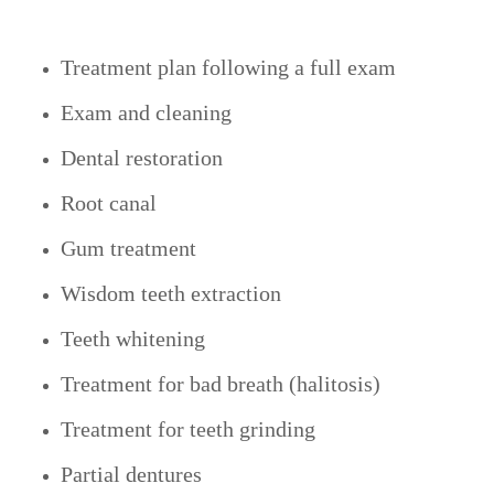
Treatment plan following a full exam
Exam and cleaning
Dental restoration
Root canal
Gum treatment
Wisdom teeth extraction
Teeth whitening
Treatment for bad breath (halitosis)
Treatment for teeth grinding
Partial dentures