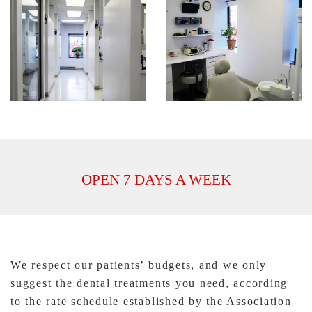
OPEN 7 DAYS A WEEK
We respect our patients’ budgets, and we only
suggest the dental treatments you need, according
to the rate schedule established by the Association